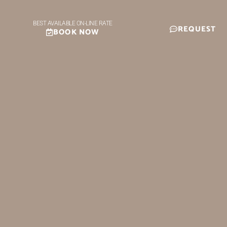
BEST AVAILABLE ON-LINE RATE
REQUEST
BOOK NOW