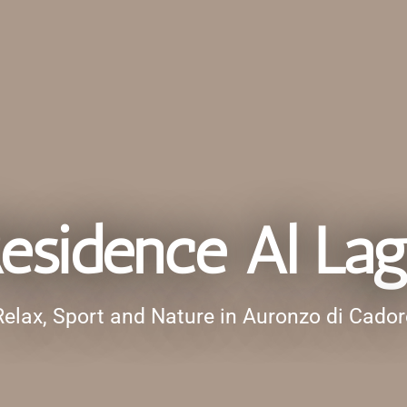
esidence Al La
Relax, Sport and Nature in Auronzo di Cador