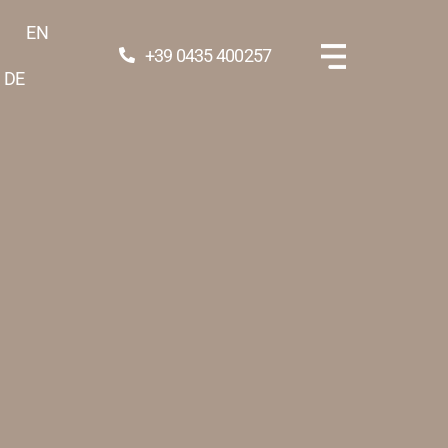
EN
+39 0435 400257
DE